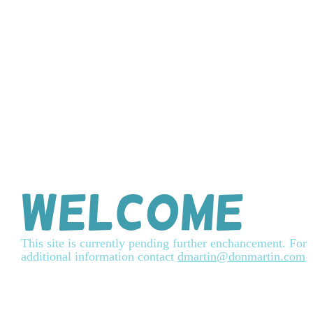
Welcome
This site is currently pending further enchancement. For
additional information contact
dmartin@donmartin.com